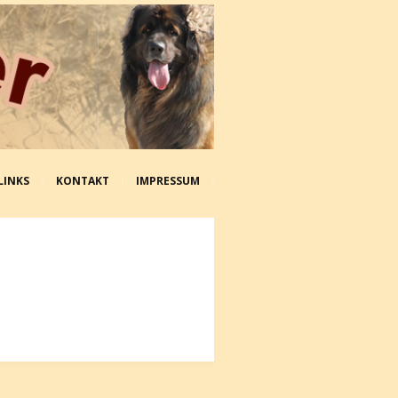
LINKS
KONTAKT
IMPRESSUM