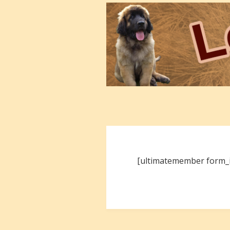
[ultimatemember form_