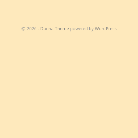
2026
.
Donna Theme
powered by
WordPress