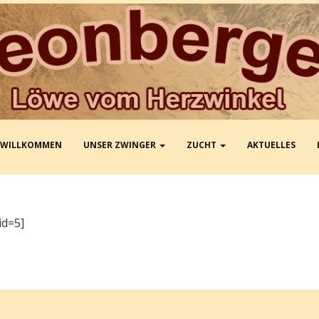
WILLKOMMEN
UNSER ZWINGER
ZUCHT
AKTUELLES
id=5]